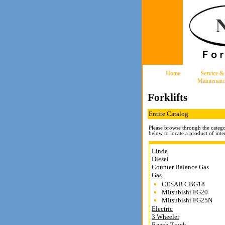
Home
Service &
Maintenanc
Forklifts
Entire Catalog
Please browse through the catego
below to locate a product of inter
Linde
Diesel
Counter Balance Gas
Gas
CESAB CBG18
Mitsubishi FG20
Mitsubishi FG25N
Electric
3 Wheeler
Reach Truck