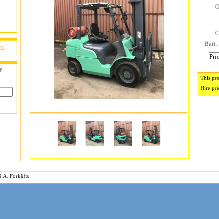
O
C
Batt. 
ry
Pri
by
This pro
Hire pri
.A. Forklifts