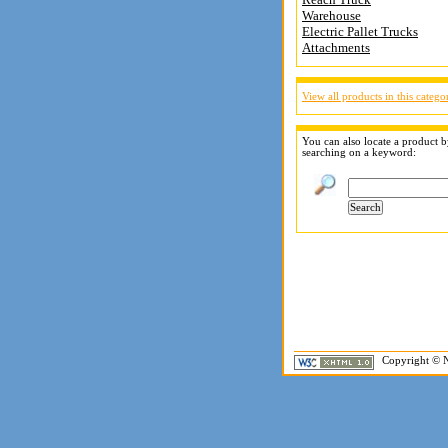
Warehouse
Electric Pallet Trucks
Attachments
View all products in this catego
You can also locate a product 
searching on a keyword:
Copyright © N