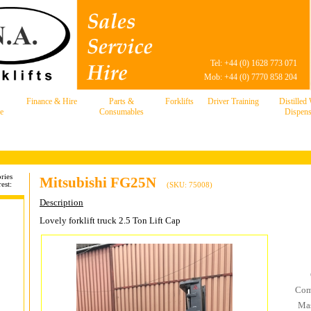
Tel: +44 (0) 1628 773 071
Mob: +44 (0) 7770 858 204
Finance & Hire
Parts &
Forklifts
Driver Training
Distilled
e
Consumables
Dispens
ries
Mitsubishi FG25N
est:
(SKU: 75008)
Description
Lovely forklift truck 2.5 Ton Lift Cap
Com
Mas