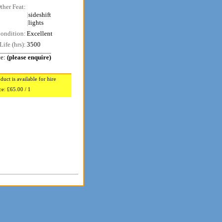
ther Feat:
|
sideshift
|
lights
ondition:
Excellent
Life (hrs):
3500
ce:
(please enquire)
duct is available for hire
ce:
£65.00 / 1