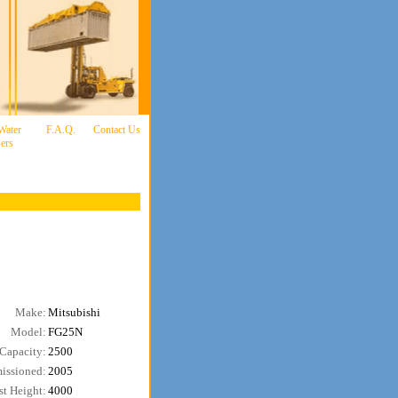
 Water
F.A.Q.
Contact Us
ers
Make:
Mitsubishi
Model:
FG25N
Capacity:
2500
issioned:
2005
t Height:
4000