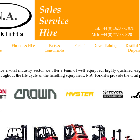
Tel: +44 (0) 1628 773 071
Mob: +44 (0) 7770 858 204
Finance & Hire
Parts &
Forklifts
Driver Training
Distilled
e
Consumables
Dispens
ce a vital industry sector, we offer a team of well equipped, highly qualified eng
hroughout the life cycle of the handling equipment. N.A. Forklifts provide the tot