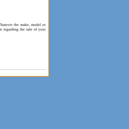
 Whatever the make, model or
n regarding the sale of your