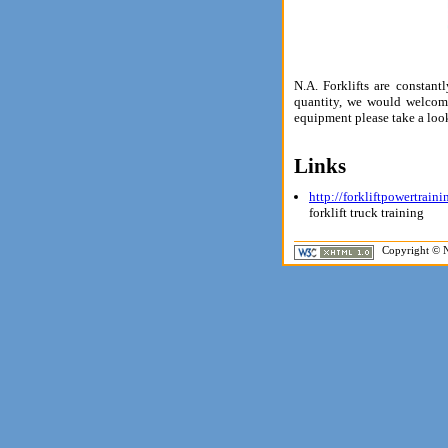
N.A. Forklifts are constan
quantity, we would welcome
equipment please take a loo
Links
http://forkliftpowertrain
forklift truck training
Copyright © N