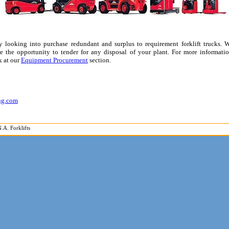
tly looking into purchase redundant and surplus to requirement forklift trucks.
 the opportunity to tender for any disposal of your plant. For more informatio
k at our
Equipment Procurement
section.
ing.com
.A. Forklifts