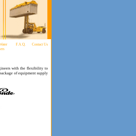
 Water
F.A.Q.
Contact Us
ers
ineers with the flexibility to
al package of equipment supply