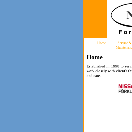
Home
Service &
Maintenanc
Home
Established in 1998 to servi
work closely with client's t
and care.